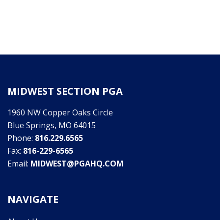
MIDWEST SECTION PGA
1960 NW Copper Oaks Circle
Blue Springs, MO 64015
Phone:
816.229.6565
Fax:
816-229-6565
Email:
MIDWEST@PGAHQ.COM
NAVIGATE