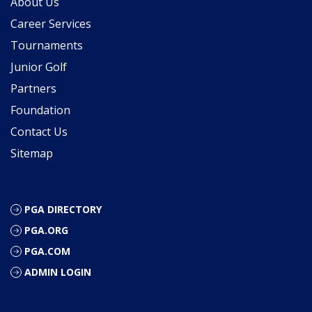
About Us
Career Services
Tournaments
Junior Golf
Partners
Foundation
Contact Us
Sitemap
PGA DIRECTORY
PGA.ORG
PGA.COM
ADMIN LOGIN