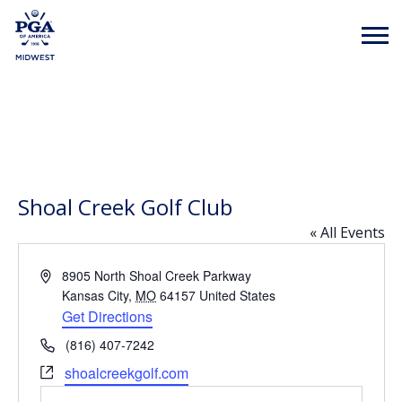
Shoal Creek Golf Club
« All Events
Address
8905 North Shoal Creek Parkway
Kansas City
,
MO
64157
United States
Get Directions
Phone
(816) 407-7242
Website
shoalcreekgolf.com