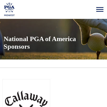
National PGA of America
Sponsors