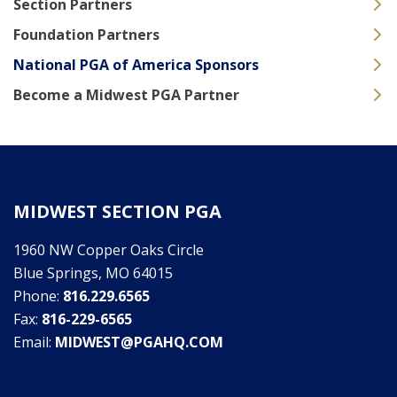
Section Partners
Foundation Partners
National PGA of America Sponsors
Become a Midwest PGA Partner
MIDWEST SECTION PGA
1960 NW Copper Oaks Circle
Blue Springs, MO 64015
Phone:
816.229.6565
Fax:
816-229-6565
Email:
MIDWEST@PGAHQ.COM