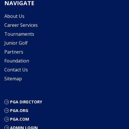
NAVIGATE
About Us
Career Services
Tournaments
Junior Golf
Partners
Foundation
Contact Us
Sitemap
PGA DIRECTORY
PGA.ORG
PGA.COM
ADMIN LOGIN