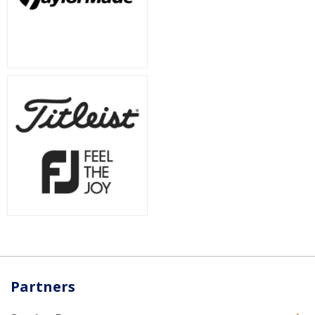
Partners