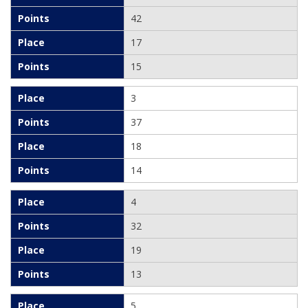
42
17
15
3
37
18
14
4
32
19
13
5