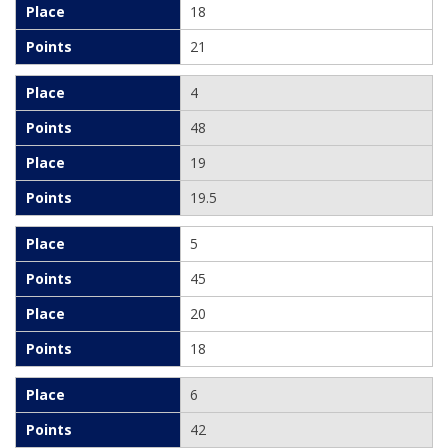
18
21
4
48
19
19.5
5
45
20
18
6
42