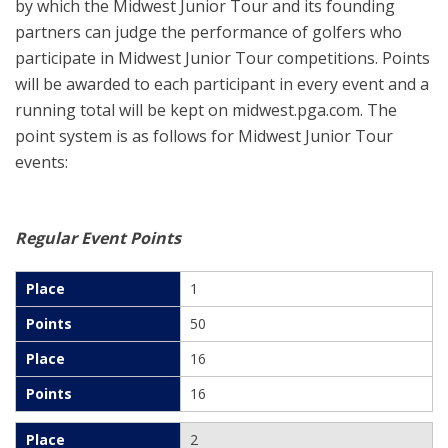
by which the Midwest Junior Tour and its founding
partners can judge the performance of golfers who
participate in Midwest Junior Tour competitions. Points
will be awarded to each participant in every event and a
running total will be kept on midwest.pga.com. The
point system is as follows for Midwest Junior Tour
events:
Regular Event Points
1
50
16
16
2