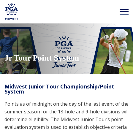
Jr Tour Point System
Midwest Junior Tour Championship/Point
System
Points as of midnight on the day of the last event of the
summer season for the 18-hole and 9-hole divisions will
determine eligibility. The Midwest Junior Tour’s point
evaluation system is used to establish objective criteria