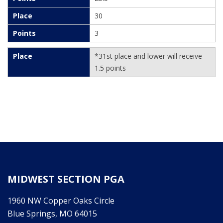
30
3
*31st place and lower will receive
1.5 points
MIDWEST SECTION PGA
1960 NW Copper Oaks Circle
Blue Springs, MO 64015