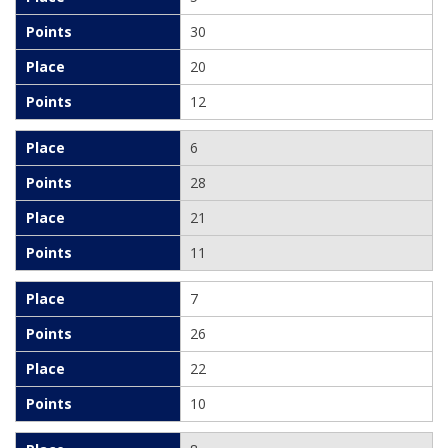
30
20
12
6
28
21
11
7
26
22
10