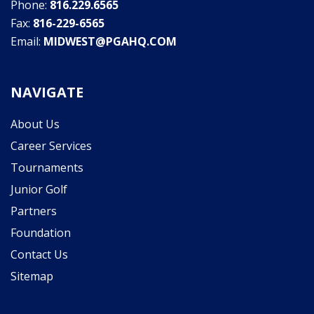
Phone:
816.229.6565
Fax:
816-229-6565
Email:
MIDWEST@PGAHQ.COM
NAVIGATE
About Us
Career Services
Tournaments
Junior Golf
Partners
Foundation
Contact Us
Sitemap