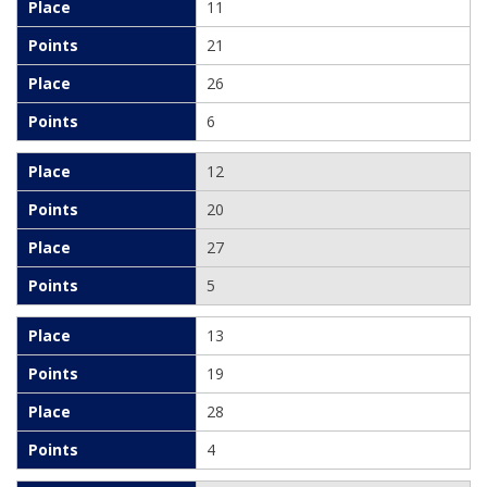
11
21
26
6
12
20
27
5
13
19
28
4