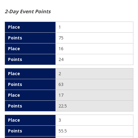
2-Day Event Points
1
75
16
24
2
63
17
22.5
3
55.5