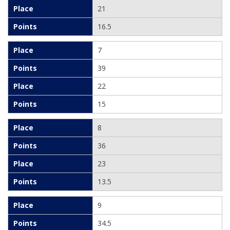
21
16.5
7
39
22
15
8
36
23
13.5
9
34.5