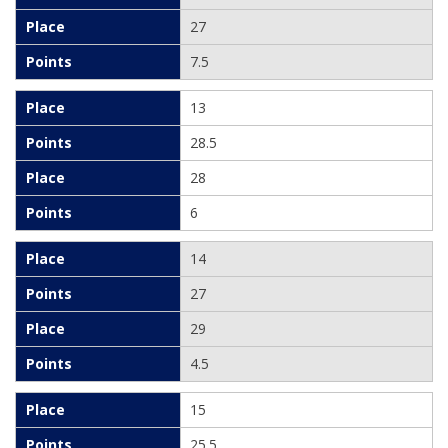
27
7.5
13
28.5
28
6
14
27
29
4.5
15
25.5