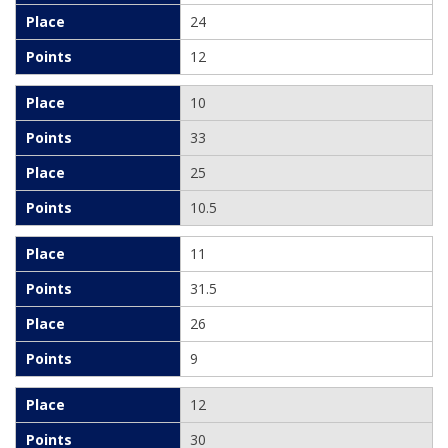
24
12
10
33
25
10.5
11
31.5
26
9
12
30