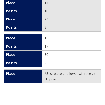
14
18
29
3
15
17
30
2
*31st place and lower will receive
(1) point