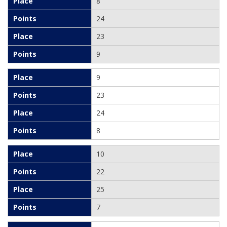
8
24
23
9
9
23
24
8
10
22
25
7