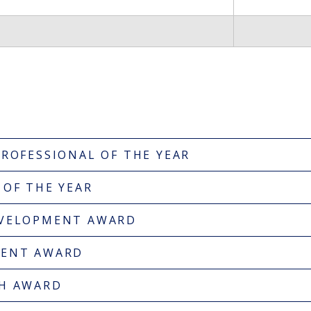
PROFESSIONAL OF THE YEAR
 OF THE YEAR
EVELOPMENT AWARD
MENT AWARD
GH AWARD