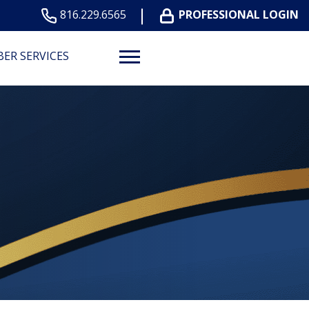
816.229.6565
PROFESSIONAL LOGIN
ER SERVICES