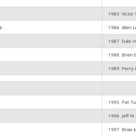
1985 Victor 
r.
1986 Allen L
1987 Dale H
1988 Brien 
1989 Perry L
1995 Pat Tu
1996 Jeff W.
1997 Brian 