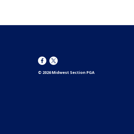
© 2026 Midwest Section PGA