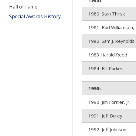
1980s
Hall of Fame
1980 Stan Thirsk
Special Awards History
1981 Bud Williamson, J
1982 Sam J. Reynolds
1983 Harold Reed
1984 Bill Parker
1990s
1990 Jim Fornier, Jr.
1991 Jeff Burey
1992 Jeff Johnson