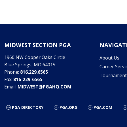
MIDWEST SECTION PGA
NAVIGAT
1960 NW Copper Oaks Circle
About Us
Blue Springs, MO 64015
Career Servi
Phone:
816.229.6565
Tournament
Fax:
816-229-6565
Email:
MIDWEST@PGAHQ.COM
PGA DIRECTORY
PGA.ORG
PGA.COM