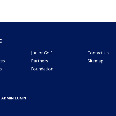
E
Junior Golf
Contact Us
ces
Partners
Sitemap
s
Foundation
ADMIN LOGIN