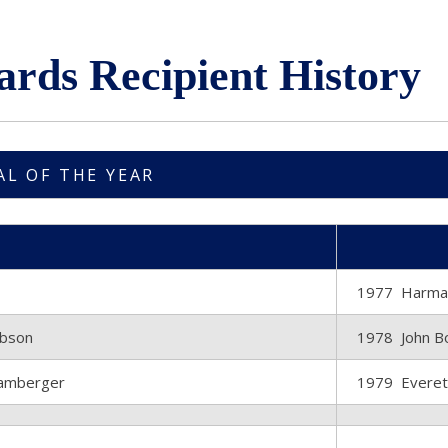
ards Recipient History
AL OF THE YEAR
1977 Harman
ibson
1978 John Bo
tamberger
1979 Everett