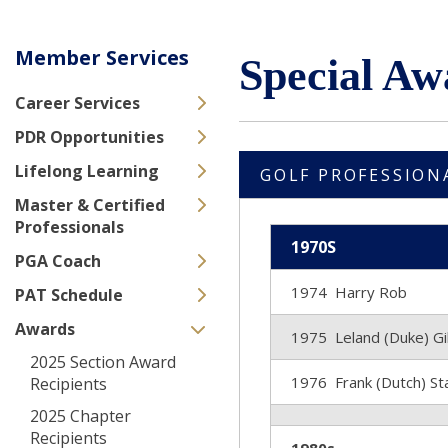
Member Services
Special Aw
Career Services
PDR Opportunities
Lifelong Learning
GOLF PROFESSION
Master & Certified
Professionals
1970S
PGA Coach
1974 Harry Rob
PAT Schedule
Awards
1975 Leland (Duke) G
2025 Section Award
1976 Frank (Dutch) S
Recipients
2025 Chapter
Recipients