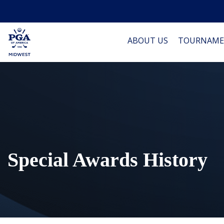
ABOUT US
TOURNAME
Special Awards History