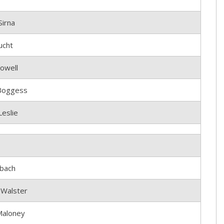
Sirna
ucht
owell
Boggess
eslie
bach
 Walster
Maloney