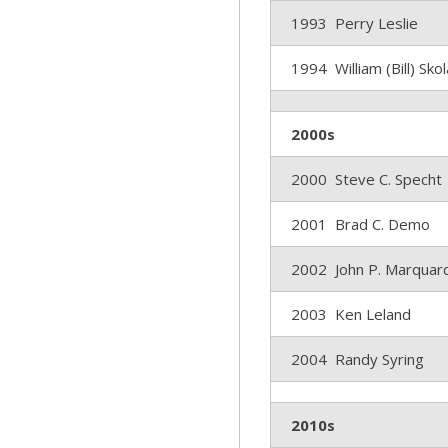
1993 Perry Leslie
1994 William (Bill) Sko
2000s
2000 Steve C. Specht
2001 Brad C. Demo
2002 John P. Marquar
2003 Ken Leland
2004 Randy Syring
2010s