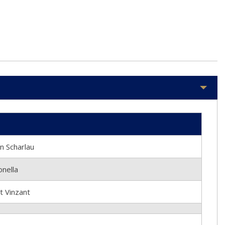
 Scharlau
nella
 Vinzant