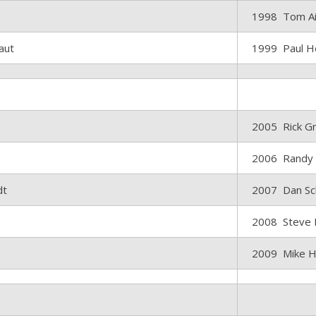
1998 Tom A
laut
1999 Paul H
2005 Rick G
2006 Randy
dt
2007 Dan Sc
2008 Steve 
2009 Mike H