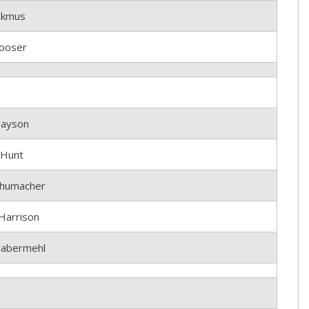
ikmus
ooser
rayson
 Hunt
humacher
Harrison
abermehl