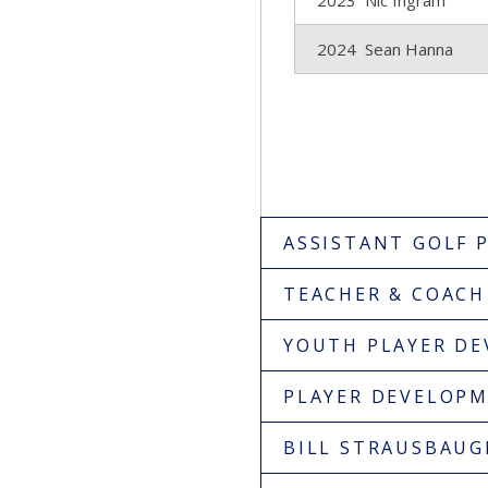
2023 Nic Ingram
2024 Sean Hanna
ASSISTANT GOLF 
TEACHER & COACH
YOUTH PLAYER D
PLAYER DEVELOP
BILL STRAUSBAU