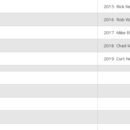
2015 Rick Ne
2016 Rob Wi
2017 Mike R
2018 Chad 
2019 Curt N