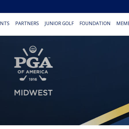
NTS
PARTNERS
JUNIOR GOLF
FOUNDATION
MEMB