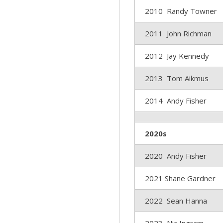
2010 Randy Towner
2011 John Richman
2012 Jay Kennedy
2013 Tom Aikmus
2014 Andy Fisher
2020s
2020 Andy Fisher
2021 Shane Gardner
2022 Sean Hanna