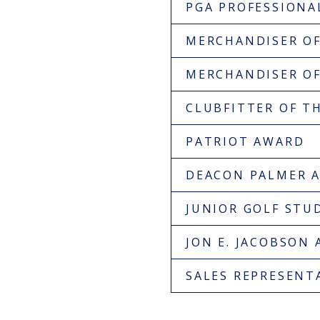
PGA PROFESSION
MERCHANDISER OF
MERCHANDISER OF 
CLUBFITTER OF T
PATRIOT AWARD
DEACON PALMER 
JUNIOR GOLF STU
JON E. JACOBSON
SALES REPRESENTA