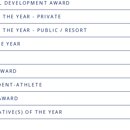
AL DEVELOPMENT AWARD
 THE YEAR - PRIVATE
THE YEAR - PUBLIC / RESORT
HE YEAR
AWARD
DENT-ATHLETE
 AWARD
TIVE(S) OF THE YEAR