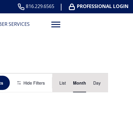
816.229.6565
PROFESSIONAL LOGIN
ER SERVICES
Event
ts
Hide Filters
List
Month
Day
Views
Navigation