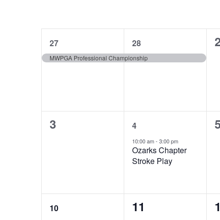
Select
Navigation
inputs
date.
Calendar
M
MONDAY
T
TUESDAY
will
cause
1
1
of
27
28
the
event,
event,
e
MWPGA Professional Championship
list
Events
of
events
to
refresh
0
1
3
with
4
events,
event,
e
the
10:00 am
-
3:00 pm
Ozarks Chapter
filtered
Stroke Play
results.
1
0
11
10