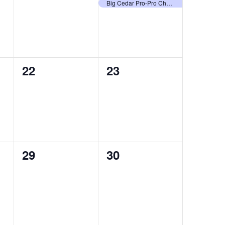
events,
event,
Big Cedar Pro-Pro Championship
0
0
22
23
events,
events,
0
0
29
30
events,
events,