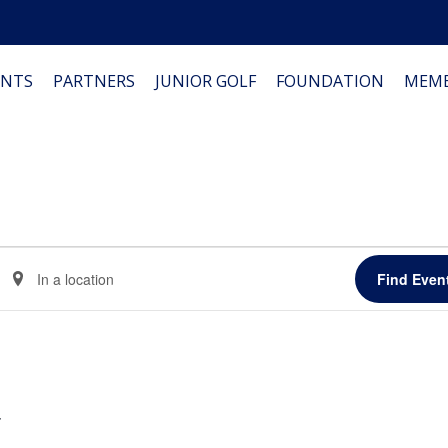
NTS
PARTNERS
JUNIOR GOLF
FOUNDATION
MEMB
Enter
Find Even
Location.
Search
for
Events
by
Location.