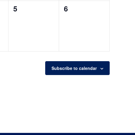
0
0
5
6
events,
events,
Subscribe to calendar