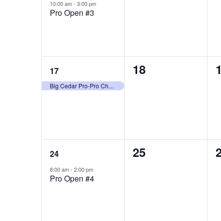
event,
events,
e
10:00 am
-
3:00 pm
Pro Open #3
1
0
18
17
event,
events,
e
Big Cedar Pro-Pro Championship
1
0
25
24
event,
events,
e
8:00 am
-
2:00 pm
Pro Open #4