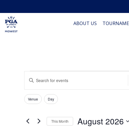
ABOUT US
TOURNAME
Events
Events
Enter
Keyword.
Search
Search
Filters
for
Changing
Venue
Day
Events
and
any
by
of
Keyword.
Views
August 2026
the
This Month
form