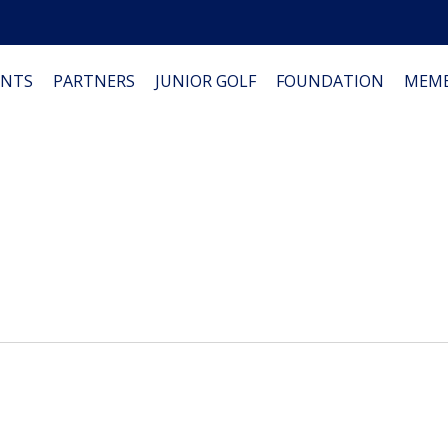
NTS
PARTNERS
JUNIOR GOLF
FOUNDATION
MEMB