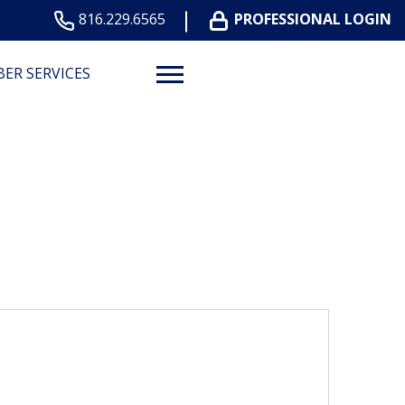
816.229.6565
PROFESSIONAL LOGIN
ER SERVICES