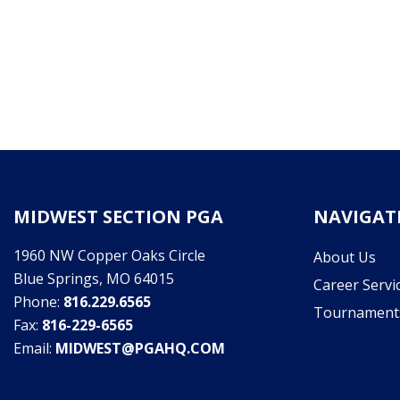
MIDWEST SECTION PGA
NAVIGAT
1960 NW Copper Oaks Circle
About Us
Blue Springs, MO 64015
Career Servi
Phone:
816.229.6565
Tournament
Fax:
816-229-6565
Email:
MIDWEST@PGAHQ.COM