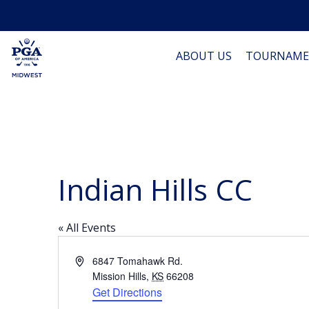
ABOUT US
TOURNAME
Indian Hills CC
« All Events
Address
6847 Tomahawk Rd.
Mission Hills
,
KS
66208
Get Directions