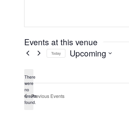
Events at this venue
Upcoming
Today
Select
date.
There
were
no
Notice
Previous
Events
results
found.