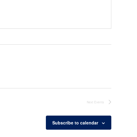
Next
Events
Subscribe to calendar