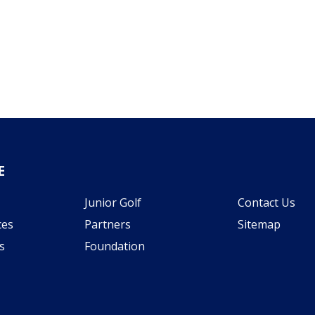
E
Junior Golf
Contact Us
ces
Partners
Sitemap
s
Foundation