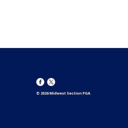
© 2026 Midwest Section PGA